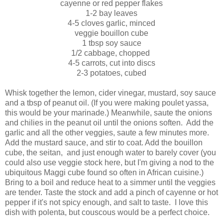
cayenne or red pepper flakes
1-2 bay leaves
4-5 cloves garlic, minced
veggie bouillon cube
1 tbsp soy sauce
1/2 cabbage, chopped
4-5 carrots, cut into discs
2-3 potatoes, cubed
Whisk together the lemon, cider vinegar, mustard, soy sauce
and a tbsp of peanut oil. (If you were making poulet yassa,
this would be your marinade.) Meanwhile, saute the onions
and chilies in the peanut oil until the onions soften. Add the
garlic and all the other veggies, saute a few minutes more.
Add the mustard sauce, and stir to coat. Add the bouillon
cube, the seitan, and just enough water to barely cover (you
could also use veggie stock here, but I'm giving a nod to the
ubiquitous Maggi cube found so often in African cuisine.)
Bring to a boil and reduce heat to a simmer until the veggies
are tender. Taste the stock and add a pinch of cayenne or hot
pepper if it's not spicy enough, and salt to taste. I love this
dish with polenta, but couscous would be a perfect choice.