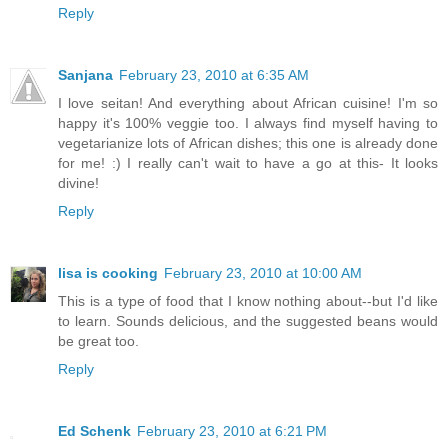
Reply
Sanjana
February 23, 2010 at 6:35 AM
I love seitan! And everything about African cuisine! I'm so
happy it's 100% veggie too. I always find myself having to
vegetarianize lots of African dishes; this one is already done
for me! :) I really can't wait to have a go at this- It looks
divine!
Reply
lisa is cooking
February 23, 2010 at 10:00 AM
This is a type of food that I know nothing about--but I'd like
to learn. Sounds delicious, and the suggested beans would
be great too.
Reply
Ed Schenk
February 23, 2010 at 6:21 PM