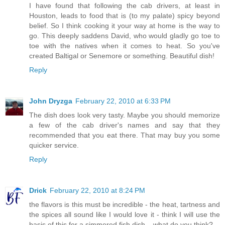
I have found that following the cab drivers, at least in
Houston, leads to food that is (to my palate) spicy beyond
belief. So I think cooking it your way at home is the way to
go. This deeply saddens David, who would gladly go toe to
toe with the natives when it comes to heat. So you've
created Baltigal or Senemore or something. Beautiful dish!
Reply
John Dryzga
February 22, 2010 at 6:33 PM
The dish does look very tasty. Maybe you should memorize
a few of the cab driver's names and say that they
recommended that you eat there. That may buy you some
quicker service.
Reply
Drick
February 22, 2010 at 8:24 PM
the flavors is this must be incredible - the heat, tartness and
the spices all sound like I would love it - think I will use the
basis of this for a simmered fish dish....what do you think?