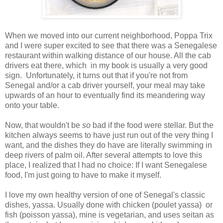
When we moved into our current neighborhood, Poppa Trix
and I were super excited to see that there was a Senegalese
restaurant within walking distance of our house. All the cab
drivers eat there, which in my book is usually a very good
sign. Unfortunately, it turns out that if you're not from
Senegal and/or a cab driver yourself, your meal may take
upwards of an hour to eventually find its meandering way
onto your table.
Now, that wouldn't be
so
bad if the food were stellar. But the
kitchen always seems to have just run out of the very thing I
want, and the dishes they do have are literally swimming in
deep rivers of palm oil. After several attempts to love this
place, I realized that I had no choice: If I want Senegalese
food, I'm just going to have to make it myself.
I love my own healthy version of one of Senegal's classic
dishes, yassa. Usually done with chicken (poulet yassa) or
fish (poisson yassa), mine is vegetarian, and uses seitan as