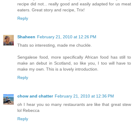
recipe did not... really good and easily adapted for us meat
eaters. Great story and recipe, Trix!
Reply
Shaheen
February 21, 2010 at 12:26 PM
Thats so interesting, made me chuckle.
Sengalese food, more specifically African food has still to
make an debut in Scotland, so like you, I too will have to
make my own. This is a lovely introduction.
Reply
chow and chatter
February 21, 2010 at 12:36 PM
oh I hear you so many restaurants are like that great stew
lol Rebecca
Reply