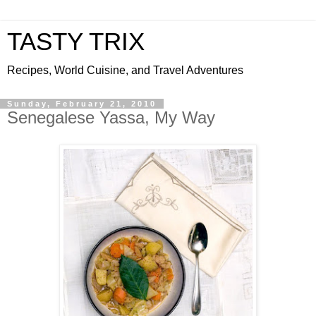
TASTY TRIX
Recipes, World Cuisine, and Travel Adventures
Sunday, February 21, 2010
Senegalese Yassa, My Way