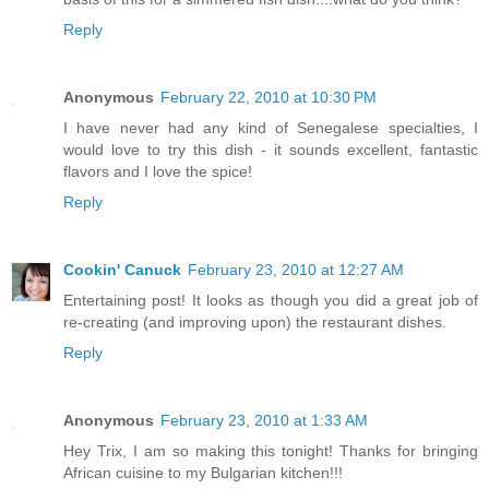
Reply
Anonymous
February 22, 2010 at 10:30 PM
I have never had any kind of Senegalese specialties, I
would love to try this dish - it sounds excellent, fantastic
flavors and I love the spice!
Reply
Cookin' Canuck
February 23, 2010 at 12:27 AM
Entertaining post! It looks as though you did a great job of
re-creating (and improving upon) the restaurant dishes.
Reply
Anonymous
February 23, 2010 at 1:33 AM
Hey Trix, I am so making this tonight! Thanks for bringing
African cuisine to my Bulgarian kitchen!!!