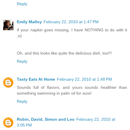
Reply
Emily Malloy
February 22, 2010 at 1:47 PM
If your napkin goes missing, I have NOTHING to do with it
;o)
Oh, and this looks like quite the delicious dish, too!!!
Reply
Tasty Eats At Home
February 22, 2010 at 1:48 PM
Sounds full of flavors, and yours sounds healthier than
something swimming in palm oil for sure!
Reply
Robin, David, Simon and Leo
February 22, 2010 at
3:05 PM