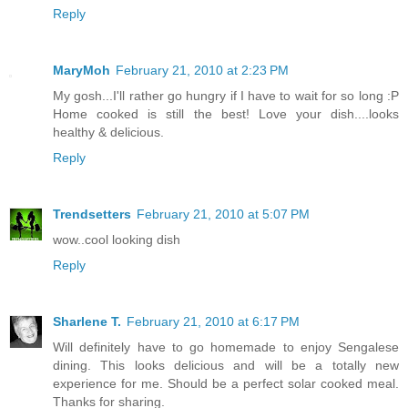
Reply
MaryMoh
February 21, 2010 at 2:23 PM
My gosh...I'll rather go hungry if I have to wait for so long :P
Home cooked is still the best! Love your dish....looks
healthy & delicious.
Reply
Trendsetters
February 21, 2010 at 5:07 PM
wow..cool looking dish
Reply
Sharlene T.
February 21, 2010 at 6:17 PM
Will definitely have to go homemade to enjoy Sengalese
dining. This looks delicious and will be a totally new
experience for me. Should be a perfect solar cooked meal.
Thanks for sharing.