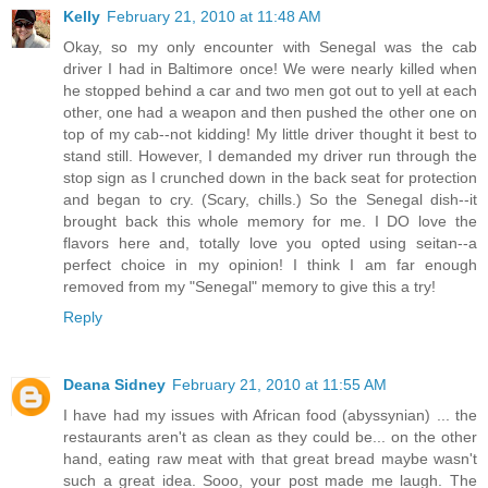
Kelly
February 21, 2010 at 11:48 AM
Okay, so my only encounter with Senegal was the cab
driver I had in Baltimore once! We were nearly killed when
he stopped behind a car and two men got out to yell at each
other, one had a weapon and then pushed the other one on
top of my cab--not kidding! My little driver thought it best to
stand still. However, I demanded my driver run through the
stop sign as I crunched down in the back seat for protection
and began to cry. (Scary, chills.) So the Senegal dish--it
brought back this whole memory for me. I DO love the
flavors here and, totally love you opted using seitan--a
perfect choice in my opinion! I think I am far enough
removed from my "Senegal" memory to give this a try!
Reply
Deana Sidney
February 21, 2010 at 11:55 AM
I have had my issues with African food (abyssynian) ... the
restaurants aren't as clean as they could be... on the other
hand, eating raw meat with that great bread maybe wasn't
such a great idea. Sooo, your post made me laugh. The