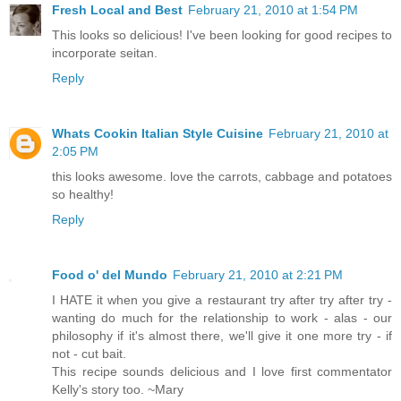
Fresh Local and Best
February 21, 2010 at 1:54 PM
This looks so delicious! I've been looking for good recipes to
incorporate seitan.
Reply
Whats Cookin Italian Style Cuisine
February 21, 2010 at
2:05 PM
this looks awesome. love the carrots, cabbage and potatoes
so healthy!
Reply
Food o' del Mundo
February 21, 2010 at 2:21 PM
I HATE it when you give a restaurant try after try after try -
wanting do much for the relationship to work - alas - our
philosophy if it's almost there, we'll give it one more try - if
not - cut bait.
This recipe sounds delicious and I love first commentator
Kelly's story too. ~Mary