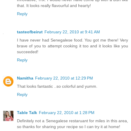
that. It looks really flavourful and hearty!
Reply
tasteofbeirut
February 22, 2010 at 9:41 AM
I have never had Senegalese food. You got me there! Very
brave of you to attempt cooking it too and it looks like you
succeeded!
Reply
Namitha
February 22, 2010 at 12:29 PM
That looks fantastic ..so colorful and yumm.
Reply
Table Talk
February 22, 2010 at 1:28 PM
Definitely not a Senegalese restaruant for miles in this area,
so thanks for sharing your recipe so I can try it at home!