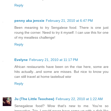
Reply
penny aka jeroxie
February 21, 2010 at 6:47 PM
Been meaning to try Sengalese food. There is one just
roung the corner. Need to try it myself. I can use this for one
of my meatless challenge!
Reply
Evelyne
February 21, 2010 at 11:17 PM
African restaurants have been on the rise here, some are
hits actually...and some are misses. But nice to know you
can still travel at home tastebud wisr
Reply
Ju (The Little Teochew)
February 22, 2010 at 1:22 AM
Senegalese food? Wow that's new to me. You're so
innovative, Trix. I would never have come up with a dish like