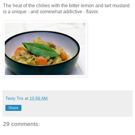
The heat of the chilies with the bitter lemon and tart mustard
is a unique - and somewhat addictive - flavor.
Tasty Trix
at
10:56 AM
Share
29 comments: