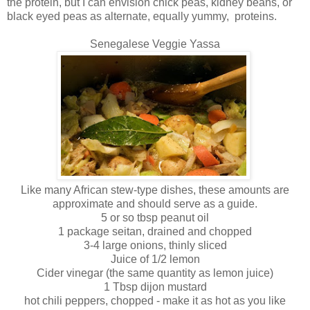
the protein, but I can envision chick peas, kidney beans, or
black eyed peas as alternate, equally yummy, proteins.
Senegalese Veggie Yassa
Like many African stew-type dishes, these amounts are
approximate and should serve as a guide.
5 or so tbsp peanut oil
1 package seitan, drained and chopped
3-4 large onions, thinly sliced
Juice of 1/2 lemon
Cider vinegar (the same quantity as lemon juice)
1 Tbsp dijon mustard
hot chili peppers, chopped - make it as hot as you like