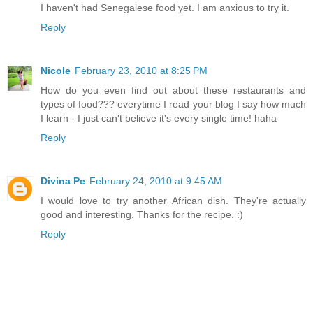
I haven't had Senegalese food yet. I am anxious to try it.
Reply
Nicole
February 23, 2010 at 8:25 PM
How do you even find out about these restaurants and
types of food??? everytime I read your blog I say how much
I learn - I just can't believe it's every single time! haha
Reply
Divina Pe
February 24, 2010 at 9:45 AM
I would love to try another African dish. They're actually
good and interesting. Thanks for the recipe. :)
Reply